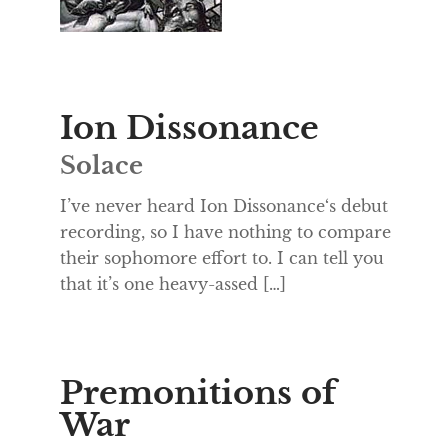
Ion Dissonance
Solace
I’ve never heard Ion Dissonance‘s debut
recording, so I have nothing to compare
their sophomore effort to. I can tell you
that it’s one heavy-assed […]
Premonitions of
War