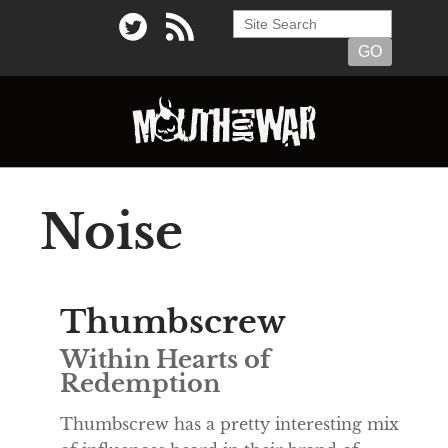
Noise
Thumbscrew
Within Hearts of
Redemption
Thumbscrew has a pretty interesting mix