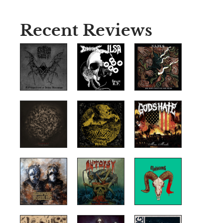
Recent Reviews