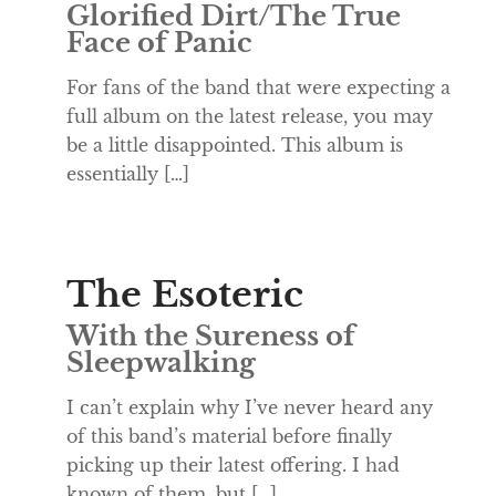
Glorified Dirt/The True
Face of Panic
For fans of the band that were expecting a
full album on the latest release, you may
be a little disappointed. This album is
essentially […]
The Esoteric
With the Sureness of
Sleepwalking
I can’t explain why I’ve never heard any
of this band’s material before finally
picking up their latest offering. I had
known of them, but […]