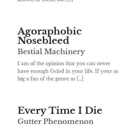
Agoraphobic
Nosebleed
Bestial Machinery
I am of the opinion that you can never
have enough Grind in your life. If your as
big a fan of the genre as […]
Every Time I Die
Gutter Phenomenon