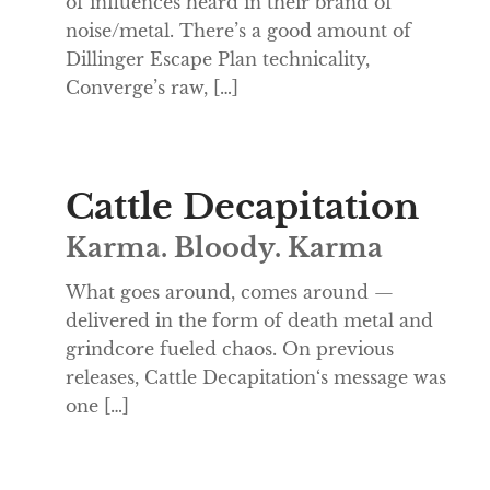
of influences heard in their brand of
noise/metal. There’s a good amount of
Dillinger Escape Plan technicality,
Converge’s raw, […]
Cattle Decapitation
Karma. Bloody. Karma
What goes around, comes around —
delivered in the form of death metal and
grindcore fueled chaos. On previous
releases, Cattle Decapitation‘s message was
one […]