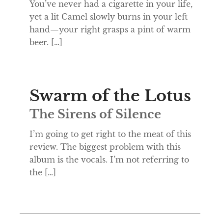
You’ve never had a cigarette in your life,
yet a lit Camel slowly burns in your left
hand—your right grasps a pint of warm
beer. […]
Swarm of the Lotus
The Sirens of Silence
I’m going to get right to the meat of this
review. The biggest problem with this
album is the vocals. I’m not referring to
the […]