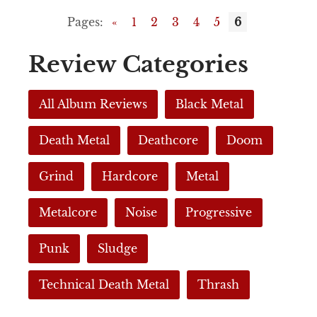
Pages:
«
1
2
3
4
5
6
Review Categories
All Album Reviews
Black Metal
Death Metal
Deathcore
Doom
Grind
Hardcore
Metal
Metalcore
Noise
Progressive
Punk
Sludge
Technical Death Metal
Thrash