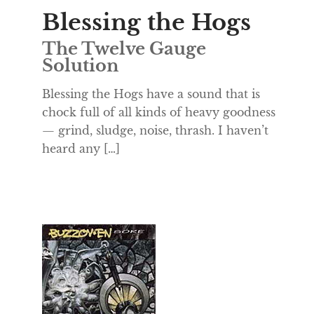
Blessing the Hogs
The Twelve Gauge
Solution
Blessing the Hogs have a sound that is
chock full of all kinds of heavy goodness
— grind, sludge, noise, thrash. I haven’t
heard any […]