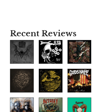
Recent Reviews