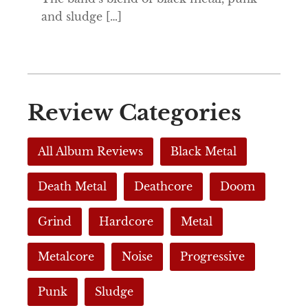
and sludge […]
Review Categories
All Album Reviews
Black Metal
Death Metal
Deathcore
Doom
Grind
Hardcore
Metal
Metalcore
Noise
Progressive
Punk
Sludge