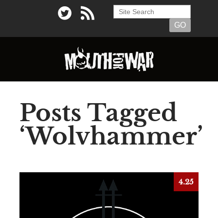
Posts Tagged
‘Wolvhammer’
4.25