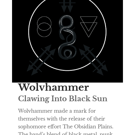
Wolvhammer
Clawing Into Black Sun
Wolvhammer made a mark for
themselves with the release of their
sophomore effort The Obsidian Plains.
The band’s blend of black metal, punk