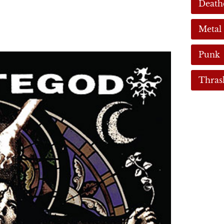
Death
Metal
Punk
Thras