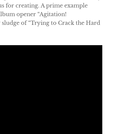
us for creating. A prime example
album opener “Agitation!
sludge of “Trying to Crack the Hard