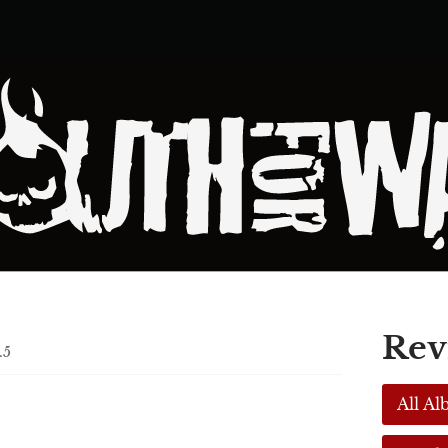
Rev
.5
,
All A