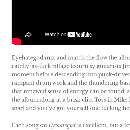
Eyehategod
mix and match the flow the albu
catchy-as-fuck riffage (courtesy guitarists 
moment before descending into punk-driven
rampant drum work and the thundering bass 
that renewed sense of energy can be found, s
the album along at a brisk clip. Toss in Mike 
snarl and you’ve got yourself one fucking he
Each song on
Eyehategod
is excellent, but a 