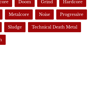
core
Doom
Grind
Hardcore
Metalcore
Noise
Progressive
Sludge
Technical Death Metal
h