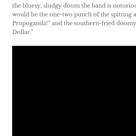
the bluesy, sludgy doom the band is notorio
would be the one-two punch of the spitting 
Propoganda!” and the southern-fried doomy 
Dollar.”