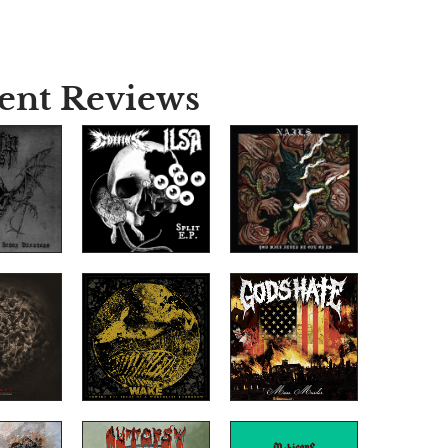
ent Reviews