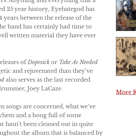
ers. Anything and everything that a
d 25 year history,
Eyehategod
has
 years between the release of the
 the band has certainly had time to
ell written material they have ever
releases of
Dopesick
or
Take As Needed
getic and rejuvenated than they’ve
od
also serves as the last recorded
 drummer, Joey LaCaze.
More R
en songs are concerned, what we’ve
ayhem and a bong full of some
t hasn’t been cleaned out in quite
roughout the album that is balanced by