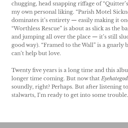
chugging, head snapping riffage of “Quitter’s 
my own personal liking. “Parish Motel Sickne
dominates it’s entirety — easily making it one
“Worthless Rescue” is about as slick as the b
and jumping all over the place — it’s still slu
good way). “Framed to the Wall” is a gnarly 
can’t help but love.
Twenty five years is a long time and this alb
longer time coming. But now that
Eyehategod
soundly, right? Perhaps. But after listening t
stalwarts, I’m ready to get into some trouble