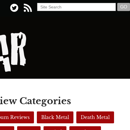
iew Categories
lbum Reviews
Black Metal
Death Metal