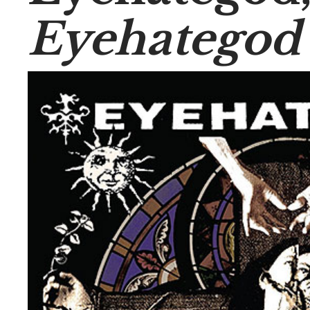
Eyehategod