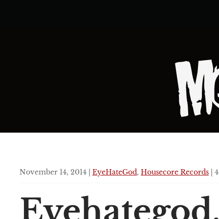
November 14, 2014 |
EyeHateGod
,
Housecore Records
| 4
Eyehategod