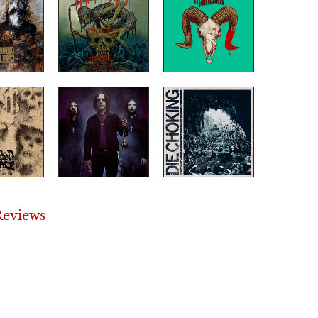
eviews