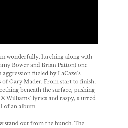
m wonderfully, lurching along with
Jimmy Bower and Brian Patton) one
 aggression fueled by LaCaze’s
of Gary Mader. From start to finish,
eething beneath the surface, pushing
IX Williams’ lyrics and raspy, slurred
ll of an album.
few stand out from the bunch. The