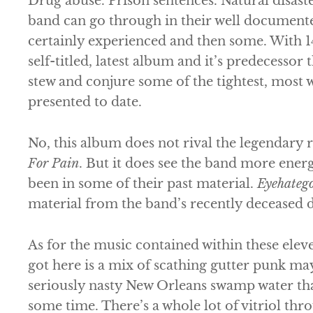
Drug abuse. Prison sentences. Natural disast
band can go through in their well documente
certainly experienced and then some. With 14
self-titled, latest album and it’s predecessor
stew and conjure some of the tightest, most w
presented to date.
No, this album does not rival the legendary 
For Pain
. But it does see the band more ener
been in some of their past material.
Eyehateg
material from the band’s recently deceased
As for the music contained within these elev
got here is a mix of scathing gutter punk m
seriously nasty New Orleans swamp water tha
some time. There’s a whole lot of vitriol th