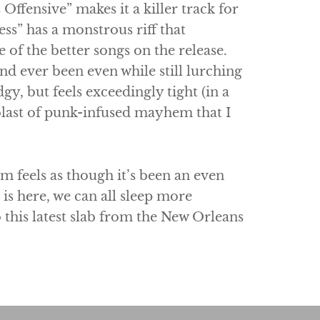
Offensive” makes it a killer track for
ss” has a monstrous riff that
 of the better songs on the release.
and ever been even while still lurching
dgy, but feels exceedingly tight (in a
blast of punk-infused mayhem that I
um feels as though it’s been an even
is here, we can all sleep more
o this latest slab from the New Orleans
.