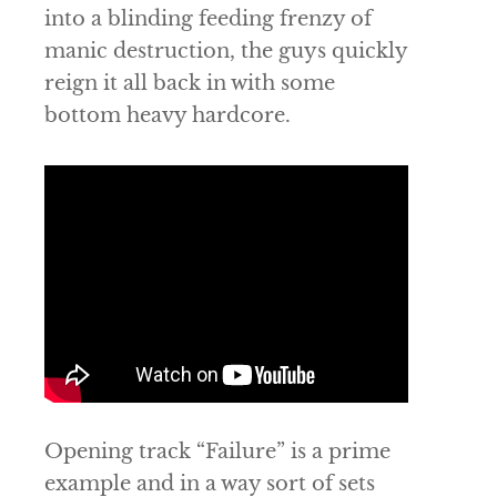
into a blinding feeding frenzy of
manic destruction, the guys quickly
reign it all back in with some
bottom heavy hardcore.
Opening track “Failure” is a prime
example and in a way sort of sets