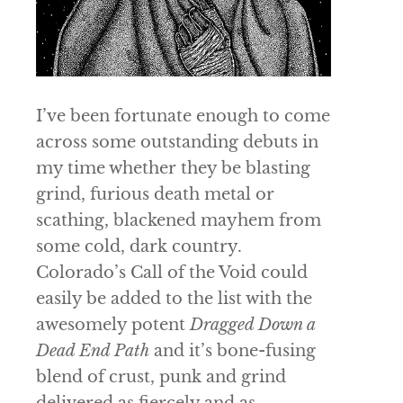
I’ve been fortunate enough to come
across some outstanding debuts in
my time whether they be blasting
grind, furious death metal or
scathing, blackened mayhem from
some cold, dark country.
Colorado’s
Call of the Void
could
easily be added to the list with the
awesomely potent
Dragged Down a
Dead End Path
and it’s bone-fusing
blend of crust, punk and grind
delivered as fiercely and as