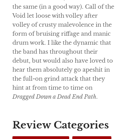
the same (in a good way).
Call of the
Void
let loose with volley after
volley of crusty malevolence in the
form of bruising riffage and manic
drum work. I like the dynamic that
the band has throughout their
debut, but would also have loved to
hear them absolutely go apeshit in
the full-on grind attack that they
hint at from time to time on
Dragged Down a Dead End Path
.
Review Categories