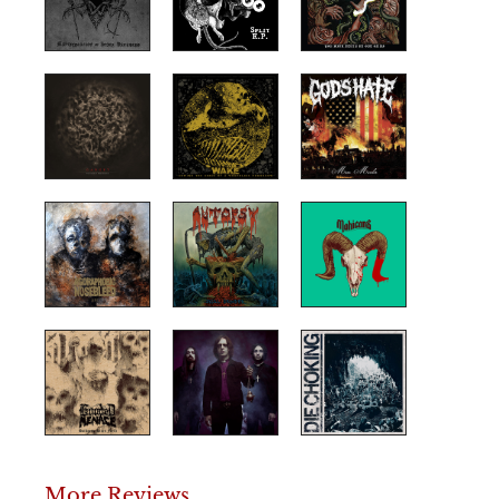
More Reviews