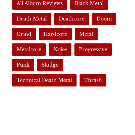
All Album Reviews
Black Metal
Death Metal
Deathcore
Doom
Grind
Hardcore
Metal
Metalcore
Noise
Progressive
Punk
Sludge
Technical Death Metal
Thrash