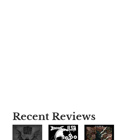
Recent Reviews