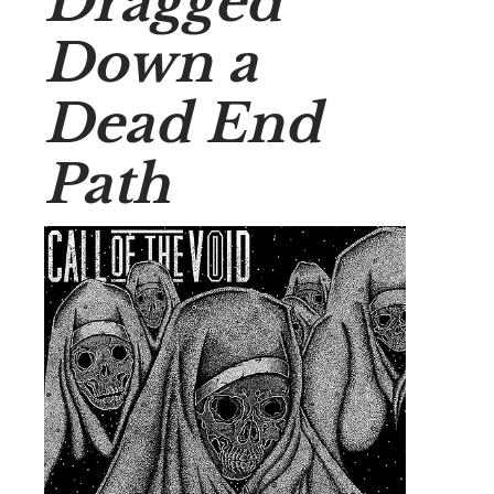
Dragged
Down a
Dead End
Path