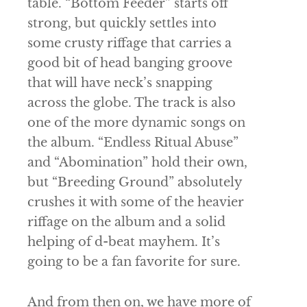
table. “Bottom Feeder” starts off
strong, but quickly settles into
some crusty riffage that carries a
good bit of head banging groove
that will have neck’s snapping
across the globe. The track is also
one of the more dynamic songs on
the album. “Endless Ritual Abuse”
and “Abomination” hold their own,
but “Breeding Ground” absolutely
crushes it with some of the heavier
riffage on the album and a solid
helping of d-beat mayhem. It’s
going to be a fan favorite for sure.
And from then on, we have more of