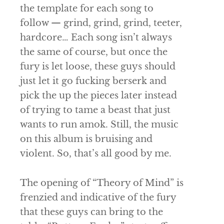
the template for each song to
follow — grind, grind, grind, teeter,
hardcore… Each song isn’t always
the same of course, but once the
fury is let loose, these guys should
just let it go fucking berserk and
pick the up the pieces later instead
of trying to tame a beast that just
wants to run amok. Still, the music
on this album is bruising and
violent. So, that’s all good by me.
The opening of “Theory of Mind” is
frenzied and indicative of the fury
that these guys can bring to the