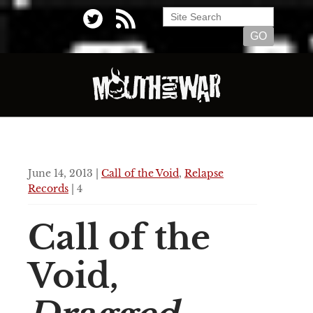
June 14, 2013 |
Call of the Void
,
Relapse
Records
| 4
Call of the
Void,