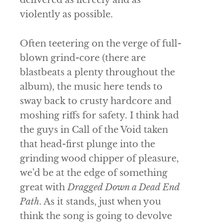
violently as possible.
Often teetering on the verge of full-
blown grind-core (there are
blastbeats a plenty throughout the
album), the music here tends to
sway back to crusty hardcore and
moshing riffs for safety. I think had
the guys in
Call of the Void
taken
that head-first plunge into the
grinding wood chipper of pleasure,
we’d be at the edge of something
great with
Dragged Down a Dead End
Path
. As it stands, just when you
think the song is going to devolve