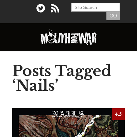
Posts Tagged
‘Nails’
4.5