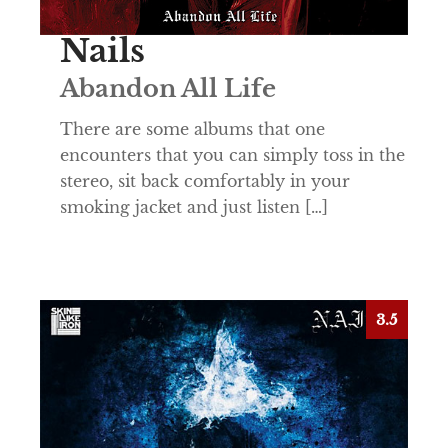
Nails
Abandon All Life
There are some albums that one
encounters that you can simply toss in the
stereo, sit back comfortably in your
smoking jacket and just listen […]
3.5