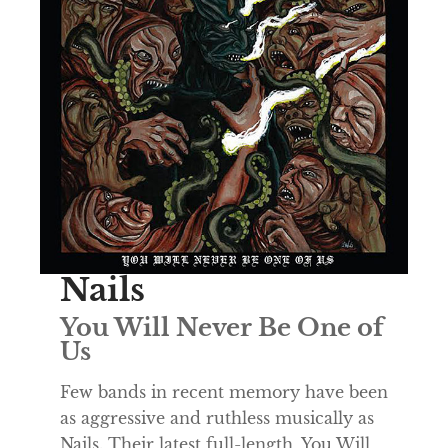
Nails
You Will Never Be One of
Us
Few bands in recent memory have been
as aggressive and ruthless musically as
Nails. Their latest full-length, You Will