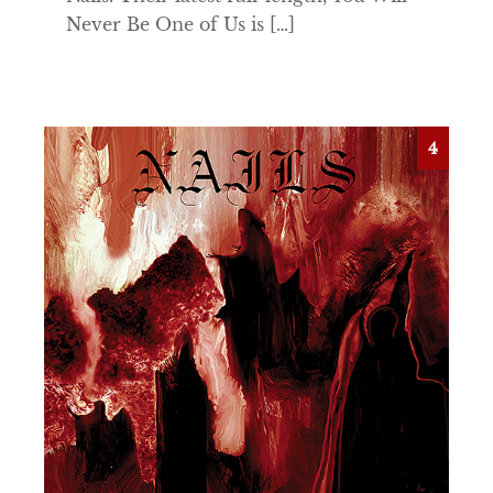
Never Be One of Us is […]
4