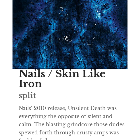
Nails / Skin Like
Iron
split
Nails‘ 2010 release, Unsilent Death was
everything the opposite of silent and
calm. The blasting grindcore those dudes
spewed forth through crusty amps was