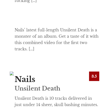
fucking […]
Nails’ latest full-length Unsilent Death is a
monster of an album. Get a taste of it with
this combined video for the first two
tracks. […]
3.5
Nails
Unsilent Death
Unsilent Death is 10 tracks delivered in
just under 14 sheer, skull bashing minutes.