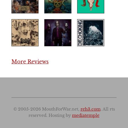
More Reviews
© 2005-2026 MouthForWar.net,
reh3.com
. All rts
reserved. Hosting by
mediatemple