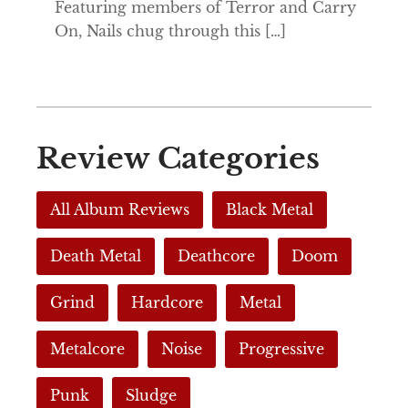
Featuring members of Terror and Carry
On, Nails chug through this […]
Review Categories
All Album Reviews
Black Metal
Death Metal
Deathcore
Doom
Grind
Hardcore
Metal
Metalcore
Noise
Progressive
Punk
Sludge