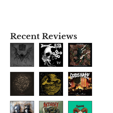
Recent Reviews