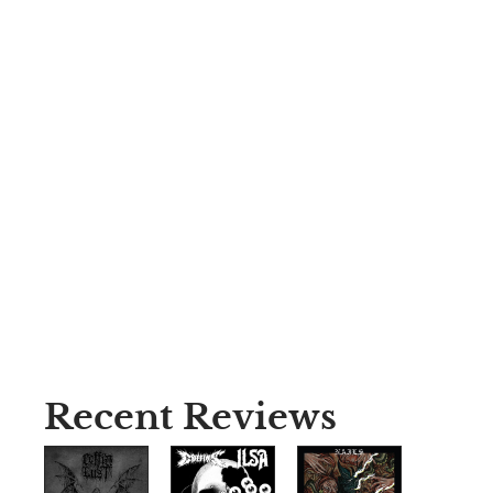
Recent Reviews