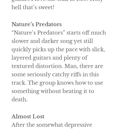
hell that’s sweet!
Nature’s Predators
“Nature’s Predators” starts off much
slower and darker song yet still
quickly picks up the pace with slick,
layered guitars and plenty of
textured distortion. Man, there are
some seriously catchy riffs in this
track. The group knows how to use
something without beating it to
death.
Almost Lost
After the somewhat depressive