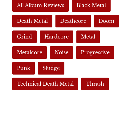
All Album Reviews
Black Metal
Death Metal
Deathcore
Doom
Grind
Hardcore
Metal
Metalcore
Noise
Progressive
Punk
Sludge
Technical Death Metal
Thrash