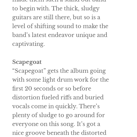
to begin with. The thick, sludgy
guitars are still there, but so is a
level of shifting sound to make the
band’s latest endeavor unique and
captivating.
Scapegoat
“Scapegoat” gets the album going
with some light drum work for the
first 20 seconds or so before
distortion fueled riffs and buried
vocals come in quickly. There’s
plenty of sludge to go around for
everyone on this song. It’s got a
nice groove beneath the distorted