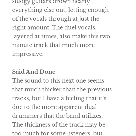
sludgy guitars drown nearly
everything else out, letting enough
of the vocals through at just the
right amount. The duel vocals,
layered at times, also make this two
minute track that much more
impressive.
Said And Done
The sound to this next one seems
that much thicker than the previous
tracks, but I have a feeling that it’s
due to the more apparent dual
drummers that the band utilizes.
The thickness of the track may be
too much for some listeners, but