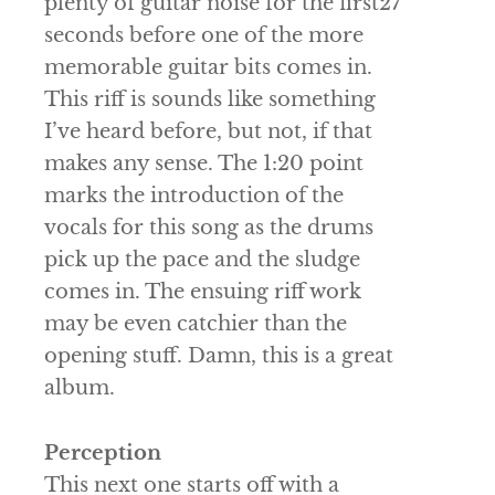
plenty of guitar noise for the first27
seconds before one of the more
memorable guitar bits comes in.
This riff is sounds like something
I’ve heard before, but not, if that
makes any sense. The 1:20 point
marks the introduction of the
vocals for this song as the drums
pick up the pace and the sludge
comes in. The ensuing riff work
may be even catchier than the
opening stuff. Damn, this is a great
album.
Perception
This next one starts off with a