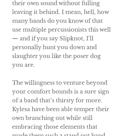
their own sound without fulling
leaving it behind. I mean, hell, how
many bands do you know of that
use multiple percussionists this well
— and if you say
Slipknot
, I’ll
personally hunt you down and
slaughter you like the poser dog
you are.
The willingness to venture beyond
your comfort bounds is a sure sign
of a band that’s thirsty for more.
Kylesa
have been able temper their
own branching out while still
embracing those elements that
made them such a stand out band