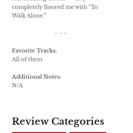
completely floored me with “To
Walk Alone.”
~ ~ ~
Favorite Tracks:
All of them
Additional Notes:
N/A
Review Categories