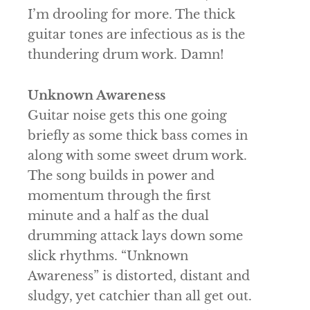
I’m drooling for more. The thick
guitar tones are infectious as is the
thundering drum work. Damn!
Unknown Awareness
Guitar noise gets this one going
briefly as some thick bass comes in
along with some sweet drum work.
The song builds in power and
momentum through the first
minute and a half as the dual
drumming attack lays down some
slick rhythms. “Unknown
Awareness” is distorted, distant and
sludgy, yet catchier than all get out.