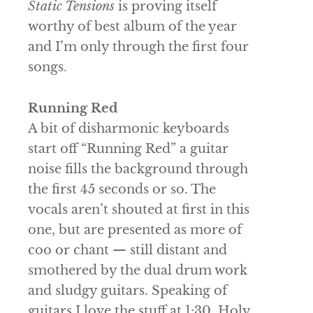
Static Tensions
is proving itself
worthy of best album of the year
and I’m only through the first four
songs.
Running Red
A bit of disharmonic keyboards
start off “Running Red” a guitar
noise fills the background through
the first 45 seconds or so. The
vocals aren’t shouted at first in this
one, but are presented as more of
coo or chant — still distant and
smothered by the dual drum work
and sludgy guitars. Speaking of
guitars I love the stuff at 1:30. Holy