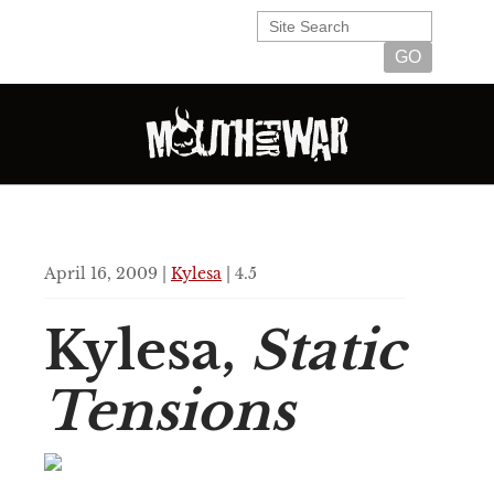
April 16, 2009 |
Kylesa
| 4.5
Kylesa,
Static
Tensions