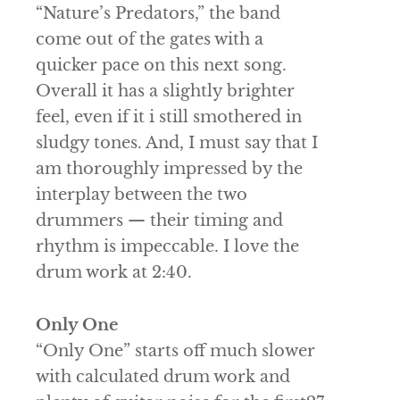
“Nature’s Predators,” the band
come out of the gates with a
quicker pace on this next song.
Overall it has a slightly brighter
feel, even if it i still smothered in
sludgy tones. And, I must say that I
am thoroughly impressed by the
interplay between the two
drummers — their timing and
rhythm is impeccable. I love the
drum work at 2:40.
Only One
“Only One” starts off much slower
with calculated drum work and