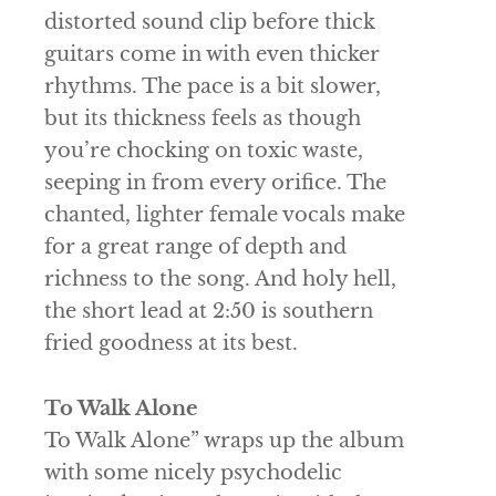
distorted sound clip before thick
guitars come in with even thicker
rhythms. The pace is a bit slower,
but its thickness feels as though
you’re chocking on toxic waste,
seeping in from every orifice. The
chanted, lighter female vocals make
for a great range of depth and
richness to the song. And holy hell,
the short lead at 2:50 is southern
fried goodness at its best.
To Walk Alone
To Walk Alone” wraps up the album
with some nicely psychodelic