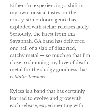
Either I’m experiencing a shift in
my own musical tastes, or the
crusty-stone-doom genre has
exploded with stellar releases lately.
Seriously, the latest from this
Savannah, GA band has delivered
one hell of a slab of distorted,
catchy metal — so much so that I’m
close to shunning my love of death
metal for the sludgy goodness that
is
Static Tensions
.
Kylesa
is a band that has certainly
learned to evolve and grow with
each release, experimenting with