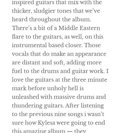
inspired guitars that mix with the
thicker, sludgier tones that we’ve
heard throughout the album.
There’s a bit of a Middle Eastern
flare to the guitars, as well, on this
instrumental based closer. Those
vocals that do make an appearance
are distant and soft, adding more
fuel to the drums and guitar work. I
love the guitars at the three minute
mark before unholy hell is
unleashed with massive drums and
thundering guitars. After listening
to the previous nine songs i wasn’t
sure how
Kylesa
were going to end
this amazing album — they