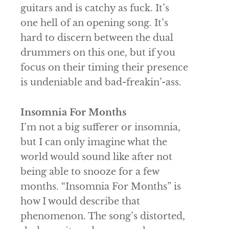
guitars and is catchy as fuck. It’s
one hell of an opening song. It’s
hard to discern between the dual
drummers on this one, but if you
focus on their timing their presence
is undeniable and bad-freakin’-ass.
Insomnia For Months
I’m not a big sufferer or insomnia,
but I can only imagine what the
world would sound like after not
being able to snooze for a few
months. “Insomnia For Months” is
how I would describe that
phenomenon. The song’s distorted,