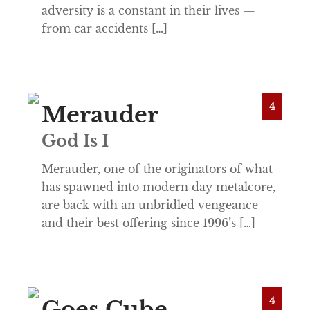
adversity is a constant in their lives —
from car accidents […]
4
Merauder
God Is I
Merauder, one of the originators of what
has spawned into modern day metalcore,
are back with an unbridled vengeance
and their best offering since 1996’s […]
4
Goes Cube