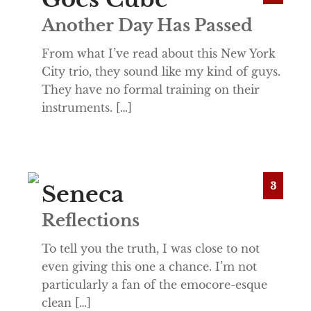
Another Day Has Passed
From what I’ve read about this New York
City trio, they sound like my kind of guys.
They have no formal training on their
instruments. […]
3
Seneca
Reflections
To tell you the truth, I was close to not
even giving this one a chance. I’m not
particularly a fan of the emocore-esque
clean […]