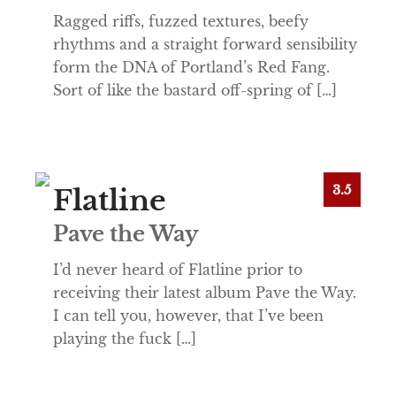
Ragged riffs, fuzzed textures, beefy
rhythms and a straight forward sensibility
form the DNA of Portland’s Red Fang.
Sort of like the bastard off-spring of […]
3.5
Flatline
Pave the Way
I’d never heard of Flatline prior to
receiving their latest album Pave the Way.
I can tell you, however, that I’ve been
playing the fuck […]