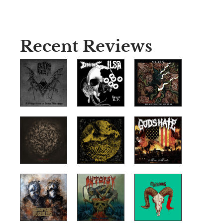
Recent Reviews