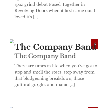
spaz grind debut Fused Together in
Revolving Doors when it first came out. I
loved it’s […]
4
The Company Band
The Company Band
There are times in life when you’ve got to
stop and smell the roses: step away from
that bludgeoning breakdown, those
guttural gurgles and manic […]