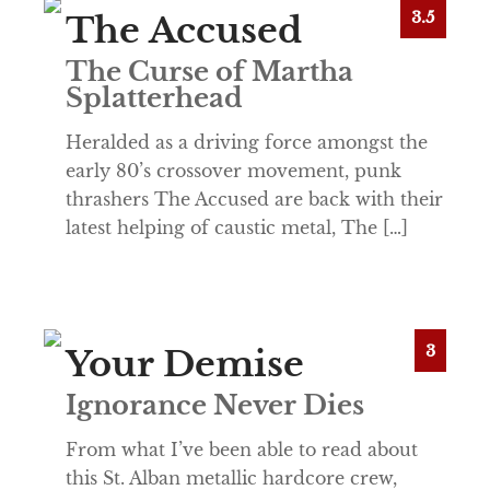
3.5
The Accused
The Curse of Martha
Splatterhead
Heralded as a driving force amongst the
early 80’s crossover movement, punk
thrashers The Accused are back with their
latest helping of caustic metal, The […]
3
Your Demise
Ignorance Never Dies
From what I’ve been able to read about
this St. Alban metallic hardcore crew,