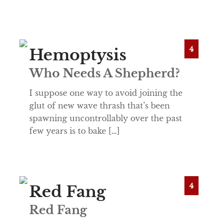
4
Hemoptysis
Who Needs A Shepherd?
I suppose one way to avoid joining the
glut of new wave thrash that’s been
spawning uncontrollably over the past
few years is to bake […]
4
Red Fang
Red Fang