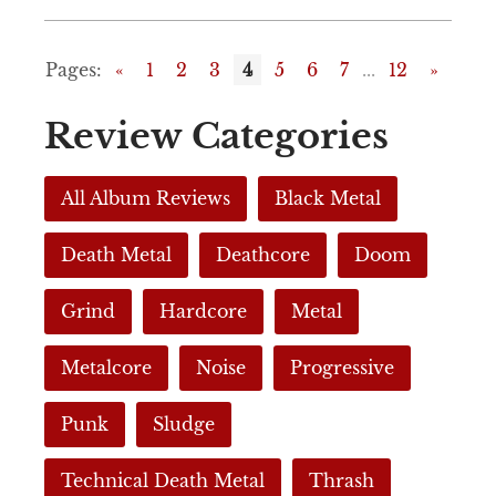
Pages:
«
1
2
3
4
5
6
7
...
12
»
Review Categories
All Album Reviews
Black Metal
Death Metal
Deathcore
Doom
Grind
Hardcore
Metal
Metalcore
Noise
Progressive
Punk
Sludge
Technical Death Metal
Thrash