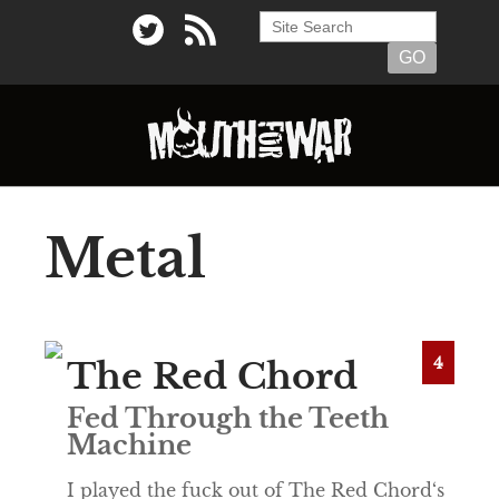
Metal
4
The Red Chord
Fed Through the Teeth
Machine
I played the fuck out of The Red Chord‘s